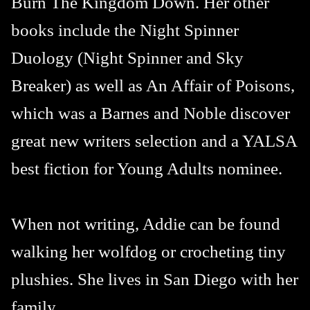
Burn The Kingdom Down. Her other
books include the Night Spinner
Duology (Night Spinner and Sky
Breaker) as well as An Affair of Poisons,
which was a Barnes and Noble discover
great new writers selection and a YALSA
best fiction for Young Adults nominee.
When not writing, Addie can be found
walking her wolfdog or crocheting tiny
plushies. She lives in San Diego with her
family.