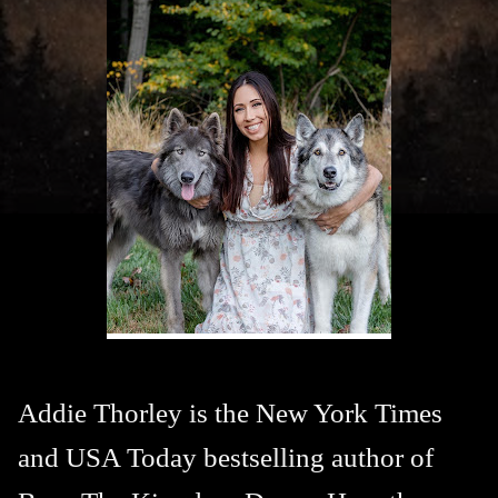
Addie Thorley is the New York Times
and USA Today bestselling author of