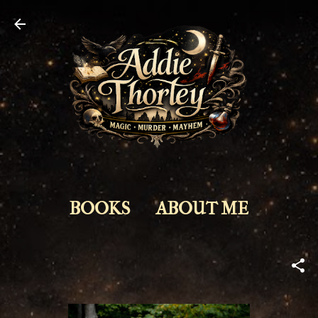
Skip to main content
BOOKS
ABOUT ME
NEWS
MORE…
ABOUT ME
CONTACT